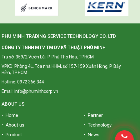
PHU MINH TRADING SERVICE TECHNOLOGY CO. LTD
CÔNG TY TNHH MTV TM DV KỸ THUẬT PHÚ MINH
Trụ sở: 359/2 Vườn Lài, P. Phú Thọ Hòa, TPHCM
VPKD: Phòng 4L, Tòa nhà HHM, số 157-159 Xuân Hồng, P. Bảy
Hiền, TP.HCM
Hotline: 0972 366 344
Email: info@phuminhcorp.vn
ABOUT US
• Home
• Partner
• About us
• Technology
• Product
• News