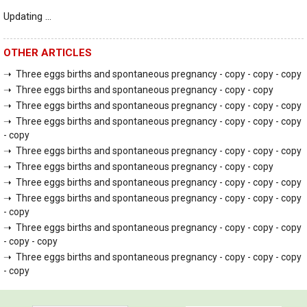
Updating ...
OTHER ARTICLES
➝ Three eggs births and spontaneous pregnancy - copy - copy - copy
➝ Three eggs births and spontaneous pregnancy - copy - copy
➝ Three eggs births and spontaneous pregnancy - copy - copy - copy
➝ Three eggs births and spontaneous pregnancy - copy - copy - copy
- copy
➝ Three eggs births and spontaneous pregnancy - copy - copy - copy
➝ Three eggs births and spontaneous pregnancy - copy - copy
➝ Three eggs births and spontaneous pregnancy - copy - copy - copy
➝ Three eggs births and spontaneous pregnancy - copy - copy - copy
- copy
➝ Three eggs births and spontaneous pregnancy - copy - copy - copy
- copy - copy
➝ Three eggs births and spontaneous pregnancy - copy - copy - copy
- copy