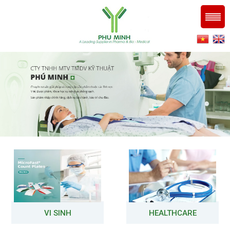
VI SINH
HEALTHCARE