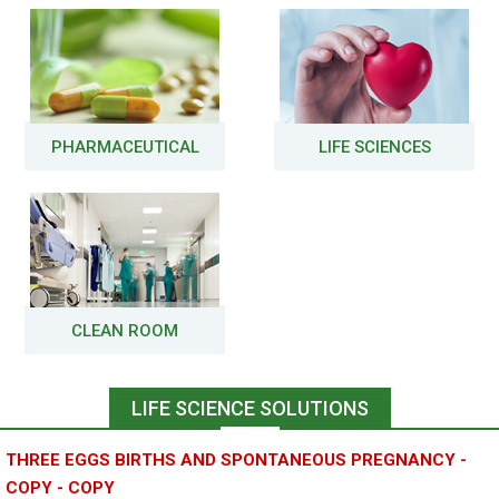
PHARMACEUTICAL
LIFE SCIENCES
CLEAN ROOM
LIFE SCIENCE SOLUTIONS
THREE EGGS BIRTHS AND SPONTANEOUS PREGNANCY -
COPY - COPY