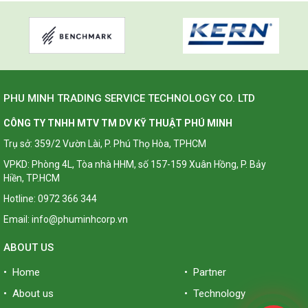
PHU MINH TRADING SERVICE TECHNOLOGY CO. LTD
CÔNG TY TNHH MTV TM DV KỸ THUẬT PHÚ MINH
Trụ sở: 359/2 Vườn Lài, P. Phú Thọ Hòa, TPHCM
VPKD: Phòng 4L, Tòa nhà HHM, số 157-159 Xuân Hồng, P. Bảy
Hiền, TP.HCM
Hotline: 0972 366 344
Email: info@phuminhcorp.vn
ABOUT US
• Home
• Partner
• About us
• Technology