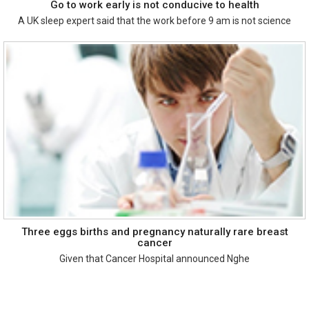
Go to work early is not conducive to health
A UK sleep expert said that the work before 9 am is not science
Three eggs births and pregnancy naturally rare breast
cancer
Given that Cancer Hospital announced Nghe