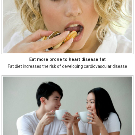
Eat more prone to heart disease fat
Fat diet increases the risk of developing cardiovascular disease