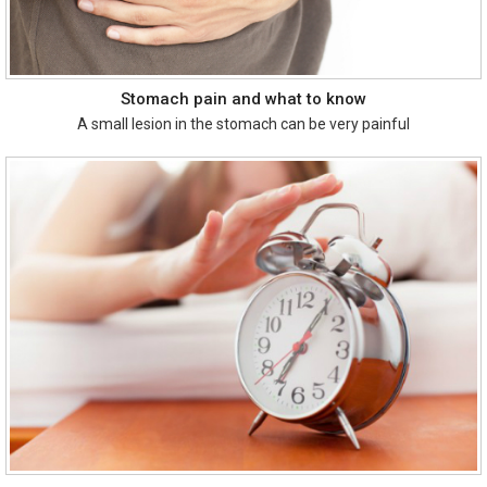
Stomach pain and what to know
A small lesion in the stomach can be very painful