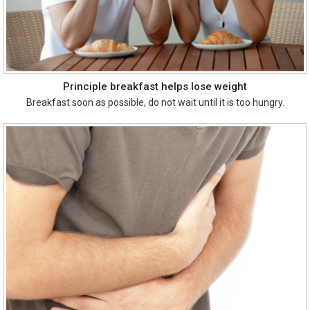
Principle breakfast helps lose weight
Breakfast soon as possible, do not wait until it is too hungry.