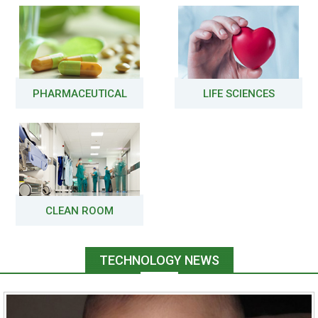
PHARMACEUTICAL
LIFE SCIENCES
CLEAN ROOM
TECHNOLOGY NEWS