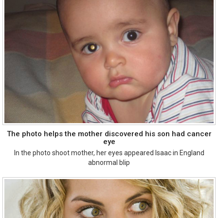
The photo helps the mother discovered his son had cancer
eye
In the photo shoot mother, her eyes appeared Isaac in England
abnormal blip