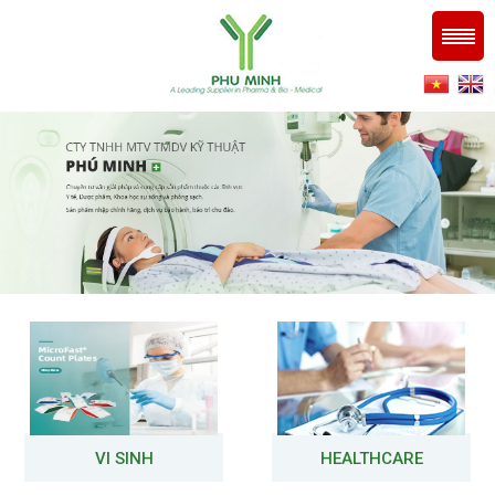
VI SINH
HEALTHCARE